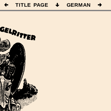
TITLE PAGE
GERMAN