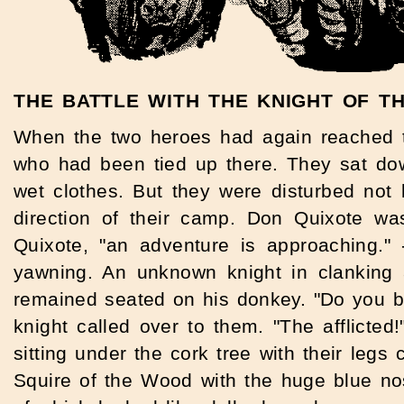
THE BATTLE WITH THE KNIGHT OF T
When the two heroes had again reached th
who had been tied up there. They sat dow
wet clothes. But they were disturbed not
direction of their camp. Don Quixote wa
Quixote, "an adventure is approaching."
yawning. An unknown knight in clanking
remained seated on his donkey. "Do you be
knight called over to them. "The afflicte
sitting under the cork tree with their legs
Squire of the Wood with the huge blue no