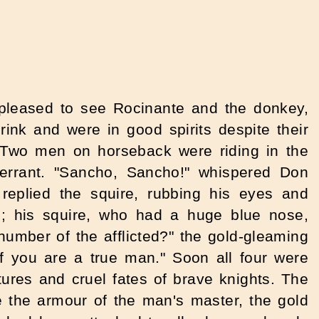
 pleased to see Rocinante and the donkey,
nk and were in good spirits despite their
. Two men on horseback were riding in the
 errant. "Sancho, Sancho!" whispered Don
replied the squire, rubbing his eyes and
; his squire, who had a huge blue nose,
umber of the afflicted?" the gold-gleaming
if you are a true man." Soon all four were
ntures and cruel fates of brave knights. The
 the armour of the man's master, the gold