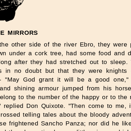
HE MIRRORS
e other side of the river Ebro, they were
n under a cork tree, had some food and dri
 long after they had stretched out to sleep
s in no doubt but that they were knights
 - "May God grant it will be a good one," 
 and shining armour jumped from his horse
long to the number of the happy or to the n
d!" replied Don Quixote. "Then come to me, 
 crossed telling tales about the bloody adve
se frightened Sancho Panza; nor did he like