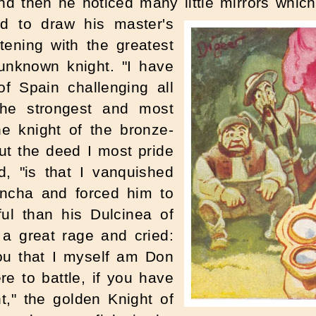
and then he noticed many little mirrors whi
d to draw his master's
tening with the greatest
 unknown knight. "I have
of Spain challenging all
the strongest and most
he knight of the bronze-
ut the deed I most pride
d, "is that I vanquished
ncha and forced him to
ul than his Dulcinea of
 a great rage and cried:
you that I myself am Don
e to battle, if you have
ht," the golden Knight of