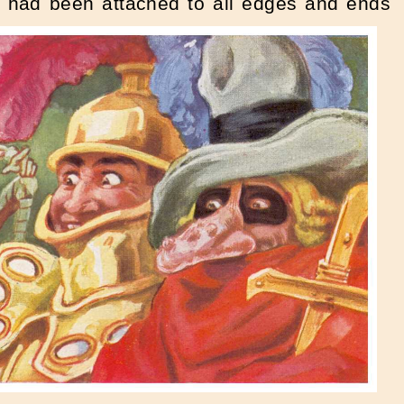
ch had been attached to all edges and ends