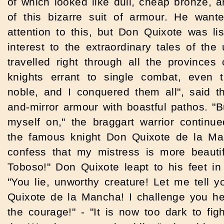
of which looked like dull, cheap bronze, 
of this bizarre suit of armour.
He wante
attention to this, but Don Quixote was lis
interest to the extraordinary tales of the
travelled right through all the provinces 
knights errant to single combat, even 
noble, and I conquered them all", said t
and-mirror armour with boastful pathos. "B
myself on," the braggart warrior continue
the famous knight Don Quixote de la Ma
confess that my mistress is more beautif
Toboso!" Don Quixote leapt to his feet in
"You lie, unworthy creature! Let me tell 
Quixote de la Mancha! I challenge you her
the courage!" - "It is now too dark to fig