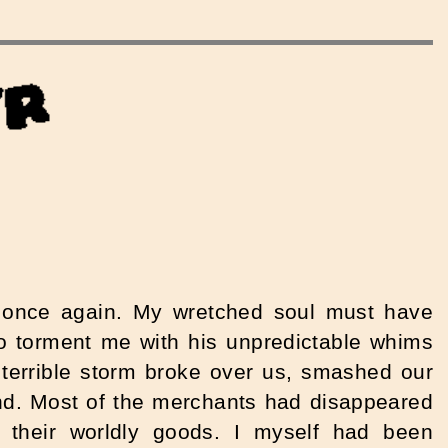
a once again. My wretched soul must have
to torment me with his unpredictable whims
a terrible storm broke over us, smashed our
nd.
Most of the merchants had disappeared
l their worldly goods. I myself had been