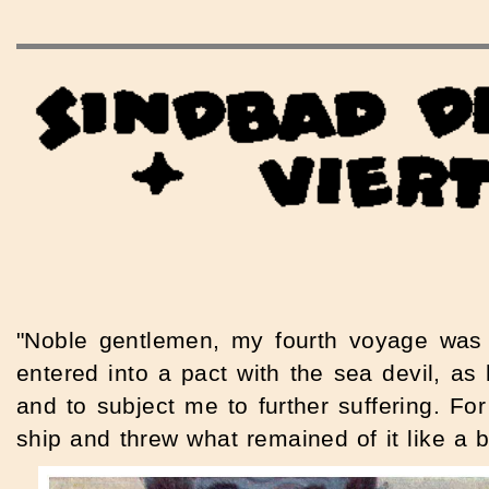
"Noble gentlemen, my fourth voyage was 
entered into a pact with the sea devil, a
and to subject me to further suffering. Fo
ship and threw what remained of it like a 