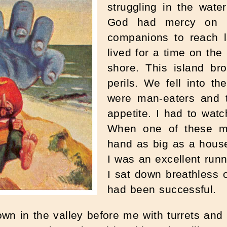
struggling in the wat
God had mercy on 
companions to reach 
lived for a time on th
shore. This island br
perils. We fell into t
were man-eaters and 
appetite. I had to wat
When one of these mo
hand as big as a house, 
I was an excellent runn
I sat down breathless o
had been successful.
down in the valley before me with turrets an