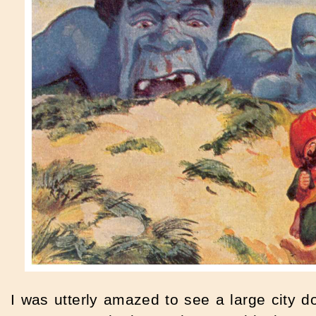
I was utterly amazed to see a large city 