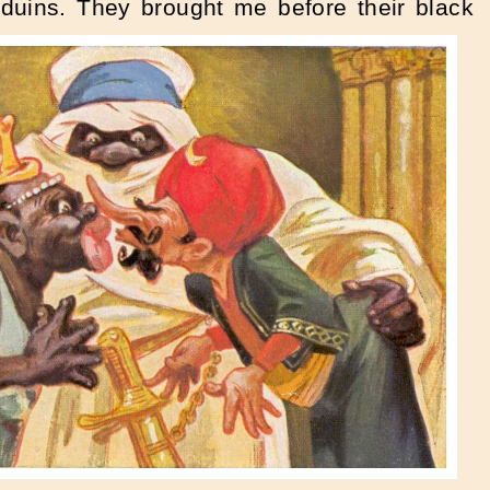
uins. They brought me before their black