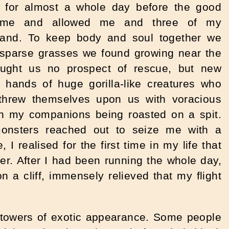
er for almost a whole day before the good
me and allowed me and three of my
land. To keep body and soul together we
e sparse grasses we found growing near the
ought us no prospect of rescue, but new
he hands of huge gorilla-like creatures who
threw themselves upon us with voracious
ch my companions being roasted on a spit.
nsters reached out to seize me with a
I realised for the first time in my life that
er. After I had been running the whole day,
n a cliff, immensely relieved that my flight
d towers of exotic appearance. Some people