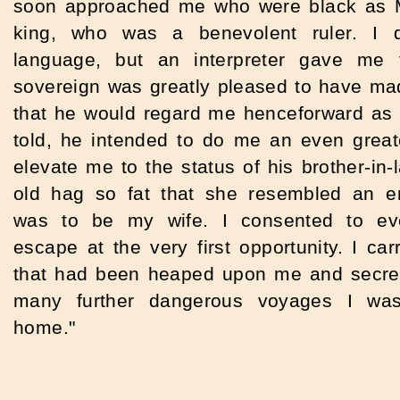
soon approached me who were black as Mo
king, who was a benevolent ruler.
I 
language, but an interpreter gave me 
sovereign was greatly pleased to have m
that he would regard me henceforward as h
told, he intended to do me an even great
elevate me to the status of his brother-in-l
old hag so fat that she resembled an e
was to be my wife. I consented to ev
escape at the very first opportunity. I carr
that had been heaped upon me and secretl
many further dangerous voyages I was 
home."