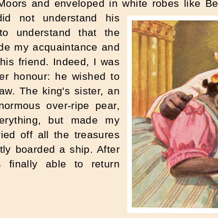
ors and enveloped in white robes like Bed
did not understand his
to understand that the
ade my acquaintance and
is friend. Indeed, I was
er honour: he wished to
aw. The king's sister, an
normous over-ripe pear,
erything, but made my
ied off all the treasures
y boarded a ship. After
finally able to return