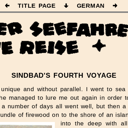
TITLE PAGE
GERMAN
SINDBAD'S FOURTH VOYAGE
unique and without parallel. I went to se
s he managed to lure me out again in order 
r a number of days all went well, but then 
bundle of firewood on to the shore of an isla
into the deep with al